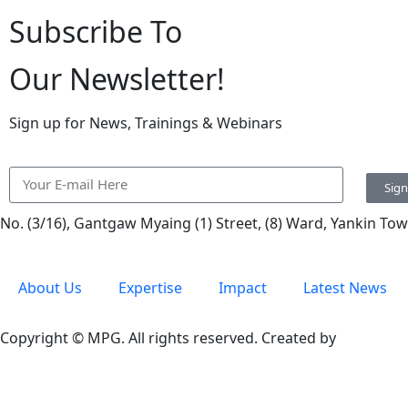
Subscribe To
Our Newsletter!
Sign up for News, Trainings & Webinars
Sig
No. (3/16), Gantgaw Myaing (1) Street, (8) Ward, Yankin T
About Us
Expertise
Impact
Latest News
Copyright © MPG. All rights reserved. Created by