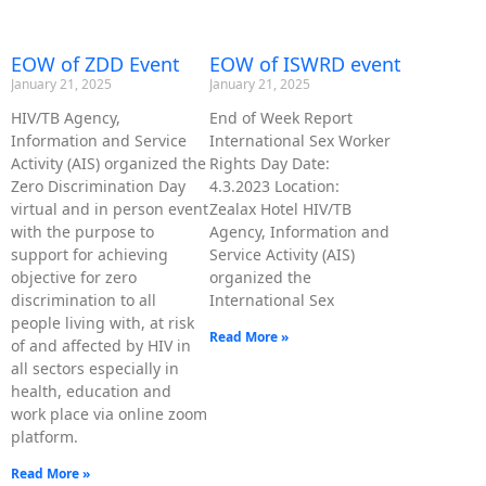
EOW of ZDD Event
EOW of ISWRD event
January 21, 2025
January 21, 2025
HIV/TB Agency,
End of Week Report
Information and Service
International Sex Worker
Activity (AIS) organized the
Rights Day Date:
Zero Discrimination Day
4.3.2023 Location:
virtual and in person event
Zealax Hotel HIV/TB
with the purpose to
Agency, Information and
support for achieving
Service Activity (AIS)
objective for zero
organized the
discrimination to all
International Sex
people living with, at risk
Read More »
of and affected by HIV in
all sectors especially in
health, education and
work place via online zoom
platform.
Read More »