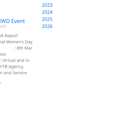
2023
2024
2025
IWD Event
2026
2025
ek Report
onal Women’s Day
ate : 8th Mar
cation
ual and in
V/TB Agency,
n and Service
»