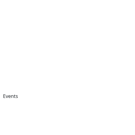
Events