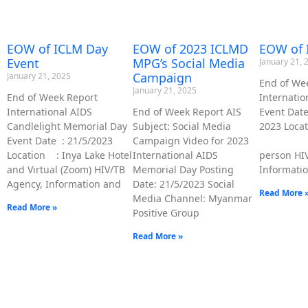
EOW of 
EOW of ICLM Day
EOW of 2023 ICLMD
Event
MPG’s Social Media
January 21, 
Campaign
January 21, 2025
End of We
January 21, 2025
Internati
End of Week Report
Event D
International AIDS
End of Week Report AIS
2023 Lo
Candlelight Memorial Day
Subject: Social Media
: Virt
Event Date : 21/5/2023
Campaign Video for 2023
person HI
Location : Inya Lake Hotel
International AIDS
Informatio
and Virtual (Zoom) HIV/TB
Memorial Day Posting
Agency, Information and
Date: 21/5/2023 Social
Read More 
Media Channel: Myanmar
Read More »
Positive Group
Read More »