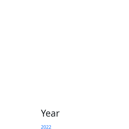
Year
2022