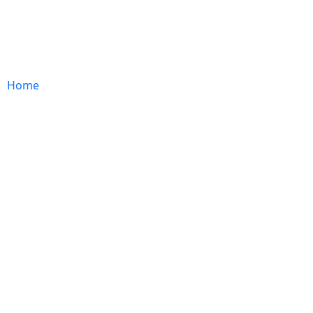
ABOUT US
EXPERTISE
IMPACT
CAREER
Home