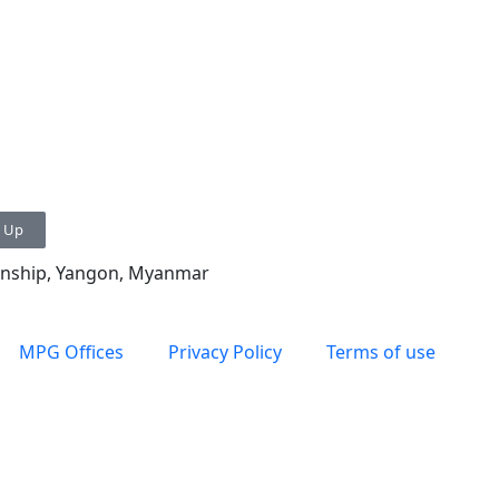
n Up
ownship, Yangon, Myanmar
MPG Offices
Privacy Policy
Terms of use